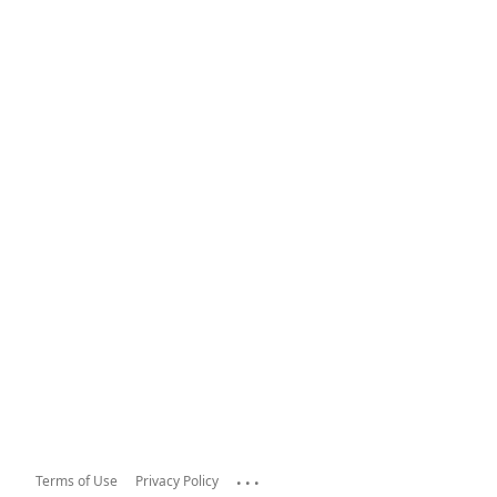
...
Terms of Use
Privacy Policy