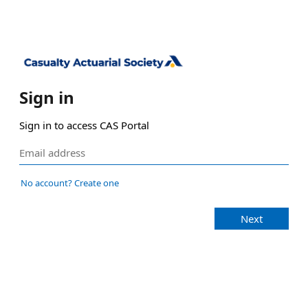
Sign in
Sign in to access CAS Portal
No account? Create one
Next